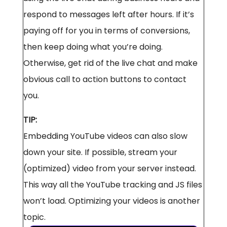
respond to messages left after hours. If it’s
paying off for you in terms of conversions,
then keep doing what you’re doing.
Otherwise, get rid of the live chat and make
obvious call to action buttons to contact
you.
TIP:
Embedding YouTube videos can also slow
down your site. If possible, stream your
(optimized) video from your server instead.
This way all the YouTube tracking and JS files
won’t load. Optimizing your videos is another
topic.