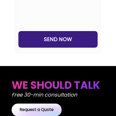
Human
or
Robot?
WE SHOULD TALK
Free 30-min consultation
Request a Quote