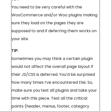
You need to be very careful with the
WooCommerce and/or Woo plugins making
sure they load on the pages they are
supposed to and if deferring them works on
your site.
TIP:
Sometimes you may think a certain plugin
would not affect the overall page layout if
their JS/CSS is deferred. You’d be surprised
how many times I’ve encountered this. So,
make sure you test all plugins and take your
time with this piece. Test all the critical
points (header, menus, footer, category