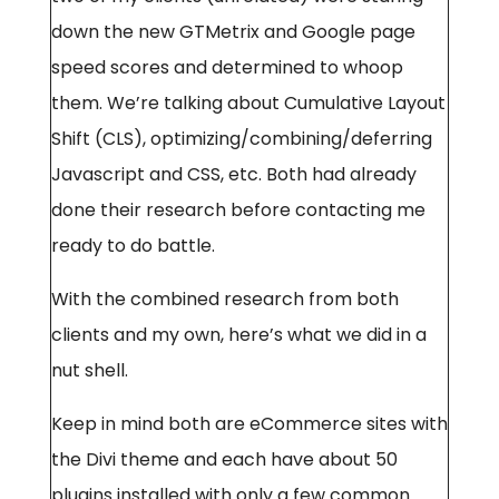
down the new GTMetrix and Google page
speed scores and determined to whoop
them. We’re talking about Cumulative Layout
Shift (CLS), optimizing/combining/deferring
Javascript and CSS, etc. Both had already
done their research before contacting me
ready to do battle.
With the combined research from both
clients and my own, here’s what we did in a
nut shell.
Keep in mind both are eCommerce sites with
the Divi theme and each have about 50
plugins installed with only a few common