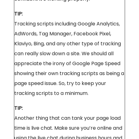
TIP:
Tracking scripts including Google Analytics,
AdWords, Tag Manager, Facebook Pixel,
Klaviyo, Bing, and any other type of tracking
can really slow down a site. We should all
appreciate the irony of Google Page Speed
showing their own tracking scripts as being a
page speed issue. So, try to keep your
tracking scripts to a minimum.
TIP:
Another thing that can tank your page load
time is live chat. Make sure you’re online and
using the live chat during business hours and