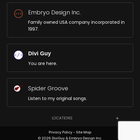
Embryo Design Inc.
Family owned USA company incorporated in
1997.
Divi Guy
You are here.
Spider Groove
Listen to my original songs.
LOCATIONS
Privacy Policy
-
Site Map
© 2026 DiviGuy & Embryo Design Inc.