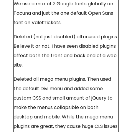
We use a max of 2 Google fonts globally on
Tacuna and just the one default Open Sans
font on ValetTickets.
Deleted (not just disabled) all unused plugins.
Believe it or not, I have seen disabled plugins
affect both the front and back end of a web
site.
Deleted all mega menu plugins. Then used
the default Divi menu and added some
custom CSS and small amount of jQuery to
make the menus collapsible on both
desktop and mobile. While the mega menu
plugins are great, they cause huge CLS issues