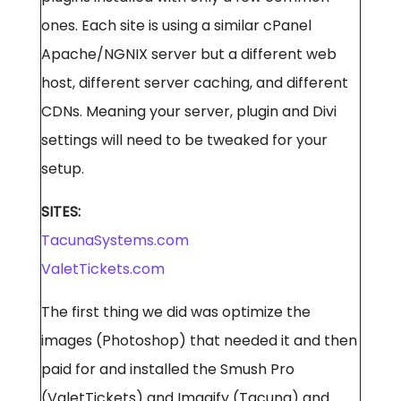
ones. Each site is using a similar cPanel
Apache/NGNIX server but a different web
host, different server caching, and different
CDNs. Meaning your server, plugin and Divi
settings will need to be tweaked for your
setup.
SITES:
TacunaSystems.com
ValetTickets.com
The first thing we did was optimize the
images (Photoshop) that needed it and then
paid for and installed the Smush Pro
(ValetTickets) and Imagify (Tacuna) and