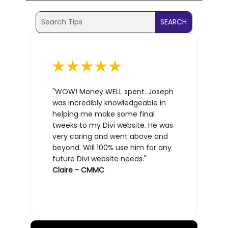
Search
Search
for:
for...
"WOW! Money WELL spent. Joseph
was incredibly knowledgeable in
helping me make some final
tweeks to my Divi website. He was
very caring and went above and
beyond. Will 100% use him for any
future Divi website needs."
Claire - CMMC
Mark Winger