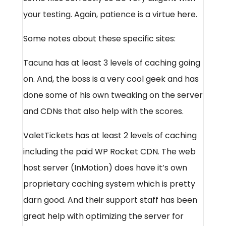
your testing. Again, patience is a virtue here.
Some notes about these specific sites:
Tacuna has at least 3 levels of caching going
on. And, the boss is a very cool geek and has
done some of his own tweaking on the server
and CDNs that also help with the scores.
ValetTickets has at least 2 levels of caching
including the paid WP Rocket CDN. The web
host server (InMotion) does have it’s own
proprietary caching system which is pretty
darn good. And their support staff has been
great help with optimizing the server for