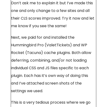
Don’t ask me to explain it but I’ve made this
one and only change to a few sites and all
their CLS scores improved. Try it now and let
me know if you see the same!
Next, we paid for and installed the
Hummingbird Pro (ValetTickets) and WP
Rocket (Tacuna) cache plugins. Both allow
deferring, combining, and/or not loading
individual CSS and JS files specific to each
plugin. Each has it’s own way of doing this
and I’ve attached screen shots of the
settings we used.
This is a very tedious process where we go