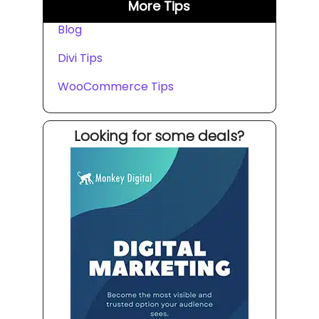
More Tips
Blog
Divi Tips
WooCommerce Tips
Looking for some deals?