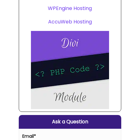
WPEngine Hosting
AccuWeb Hosting
Ask a Question
Email
*