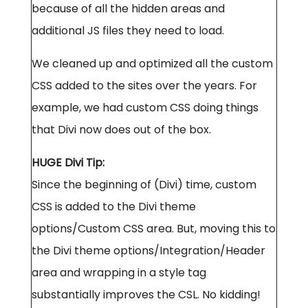
because of all the hidden areas and
additional JS files they need to load.
We cleaned up and optimized all the custom
CSS added to the sites over the years. For
example, we had custom CSS doing things
that Divi now does out of the box.
HUGE Divi Tip:
Since the beginning of (Divi) time, custom
CSS is added to the Divi theme
options/Custom CSS area. But, moving this to
the Divi theme options/Integration/Header
area and wrapping in a style tag
substantially improves the CSL. No kidding!