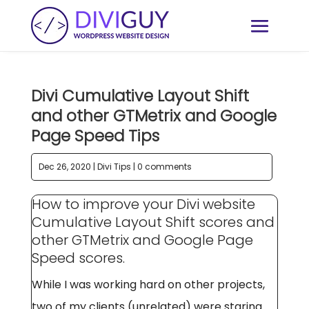
Divi Cumulative Layout Shift
and other GTMetrix and Google
Page Speed Tips
Dec 26, 2020
|
Divi Tips
|
0 comments
How to improve your Divi website
Cumulative Layout Shift scores and
other GTMetrix and Google Page
Speed scores.
While I was working hard on other projects,
two of my clients (unrelated) were staring