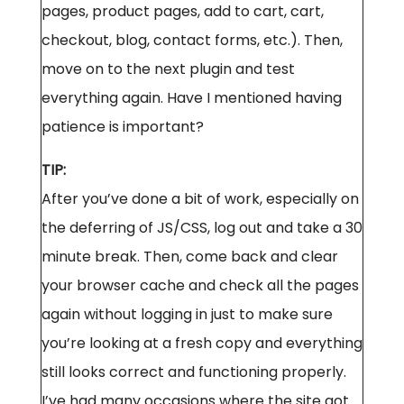
pages, product pages, add to cart, cart,
checkout, blog, contact forms, etc.). Then,
move on to the next plugin and test
everything again. Have I mentioned having
patience is important?
TIP:
After you’ve done a bit of work, especially on
the deferring of JS/CSS, log out and take a 30
minute break. Then, come back and clear
your browser cache and check all the pages
again without logging in just to make sure
you’re looking at a fresh copy and everything
still looks correct and functioning properly.
I’ve had many occasions where the site got