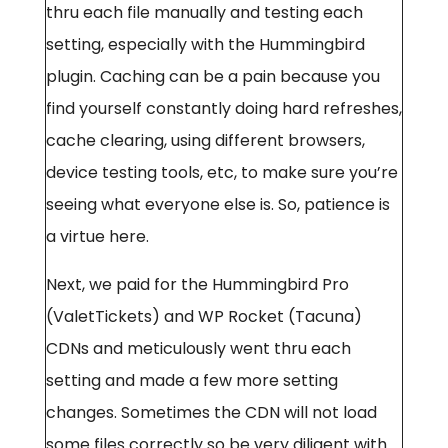
thru each file manually and testing each
setting, especially with the Hummingbird
plugin. Caching can be a pain because you
find yourself constantly doing hard refreshes,
cache clearing, using different browsers,
device testing tools, etc, to make sure you’re
seeing what everyone else is. So, patience is
a virtue here.
Next, we paid for the Hummingbird Pro
(ValetTickets) and WP Rocket (Tacuna)
CDNs and meticulously went thru each
setting and made a few more setting
changes. Sometimes the CDN will not load
some files correctly so be very diligent with