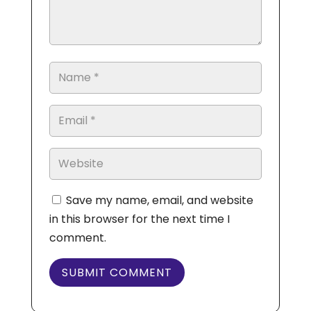
Save my name, email, and website
in this browser for the next time I
comment.
SUBMIT COMMENT