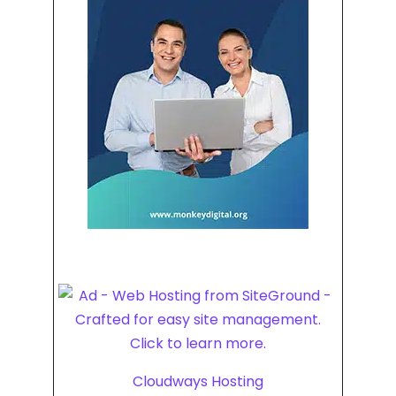
Cloudways Hosting