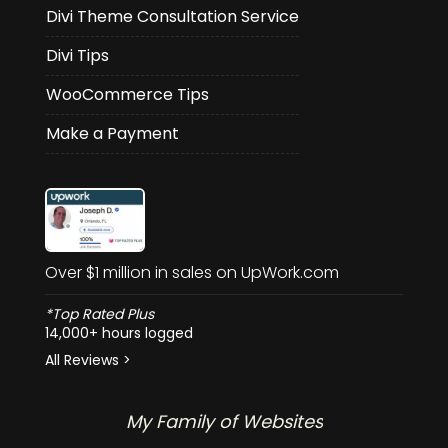
Divi Theme Consultation Service
Divi Tips
WooCommerce Tips
Make a Payment
Over $1 million in sales on UpWork.com
*Top Rated Plus
14,000+ hours logged
All Reviews >
My Family of Websites