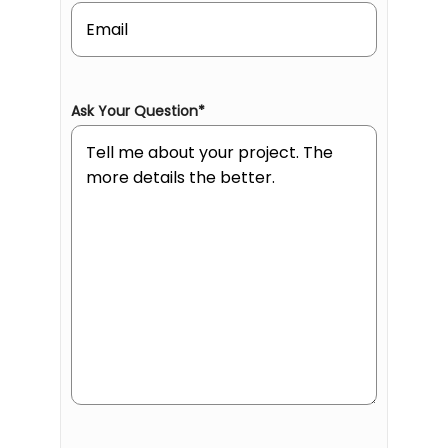
Ask Your Question
*