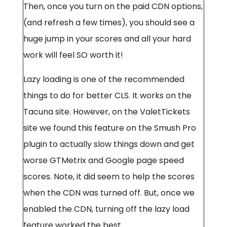
Then, once you turn on the paid CDN options,
(and refresh a few times), you should see a
huge jump in your scores and all your hard
work will feel SO worth it!
Lazy loading is one of the recommended
things to do for better CLS. It works on the
Tacuna site. However, on the ValetTickets
site we found this feature on the Smush Pro
plugin to actually slow things down and get
worse GTMetrix and Google page speed
scores. Note, it did seem to help the scores
when the CDN was turned off. But, once we
enabled the CDN, turning off the lazy load
feature worked the best.