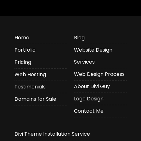
Home
Blog
Portfolio
Website Design
Services
Pricing
Web Design Process
Web Hosting
About Divi Guy
Testimonials
Logo Design
Domains for Sale
Contact Me
Divi Theme Installation Service