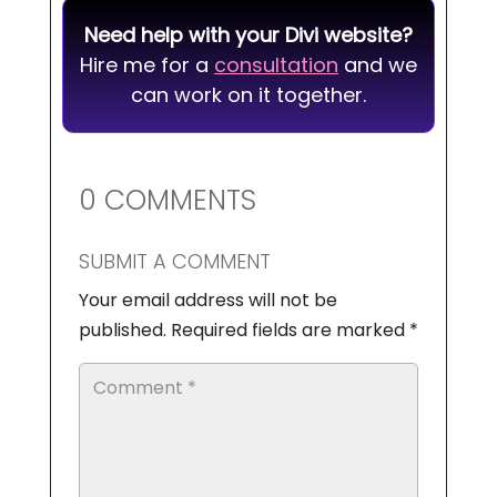
Need help with your Divi website?
Hire me for a
consultation
and we
can work on it together.
0 COMMENTS
SUBMIT A COMMENT
Your email address will not be
published.
Required fields are marked
*