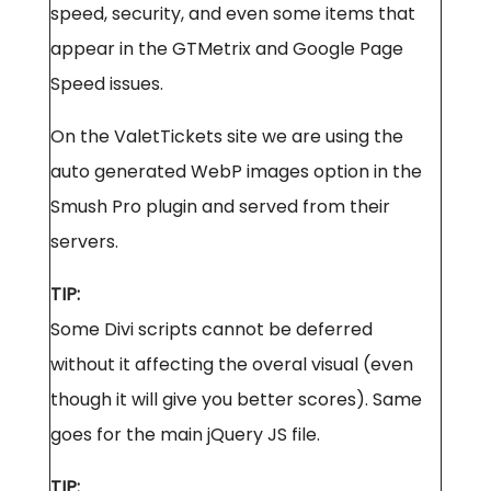
speed, security, and even some items that
appear in the GTMetrix and Google Page
Speed issues.
On the ValetTickets site we are using the
auto generated WebP images option in the
Smush Pro plugin and served from their
servers.
TIP:
Some Divi scripts cannot be deferred
without it affecting the overal visual (even
though it will give you better scores). Same
goes for the main jQuery JS file.
TIP: