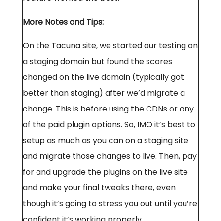
More Notes and Tips:
On the Tacuna site, we started our testing on
a staging domain but found the scores
changed on the live domain (typically got
better than staging) after we’d migrate a
change. This is before using the CDNs or any
of the paid plugin options. So, IMO it’s best to
setup as much as you can on a staging site
and migrate those changes to live. Then, pay
for and upgrade the plugins on the live site
and make your final tweaks there, even
though it’s going to stress you out until you’re
confident it’s working properly.