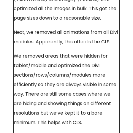
optimized all the images in bulk. This got the
page sizes down to a reasonable size.
Next, we removed all animations from all Divi
modules. Apparently, this affects the CLS.
We removed areas that were hidden for
tablet/mobile and optimized the Divi
sections/rows/columns/modules more
efficiently so they are always visible in some
way. There are still some cases where we
are hiding and showing things on different
resolutions but we’ve kept it to a bare
minimum. This helps with CLS.