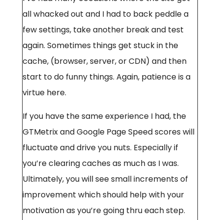
all whacked out and I had to back peddle a
few settings, take another break and test
again. Sometimes things get stuck in the
cache, (browser, server, or CDN) and then
start to do funny things. Again, patience is a
virtue here.
If you have the same experience I had, the
GTMetrix and Google Page Speed scores will
fluctuate and drive you nuts. Especially if
you’re clearing caches as much as I was.
Ultimately, you will see small increments of
improvement which should help with your
motivation as you’re going thru each step.