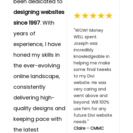
been dedicated to
designing websites
since 1997
. With
"WOW! Money
years of
WELL spent.
experience, I have
Joseph was
incredibly
honed my skills in
knowledgeable in
helping me make
the ever-evolving
some final tweeks
online landscape,
to my Divi
website. He was
consistently
very caring and
went above and
delivering high-
beyond. Will 100%
quality designs and
use him for any
future Divi website
keeping pace with
needs."
Claire - CMMC
the latest