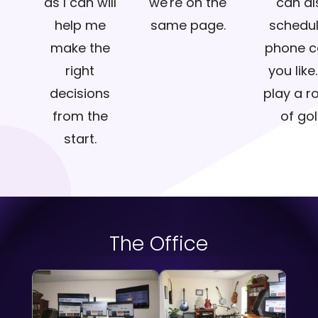
as I can will
we're on the
can al
help me
same page.
schedul
make the
phone ca
right
you like.
decisions
play a r
from the
of gol
start.
The Office