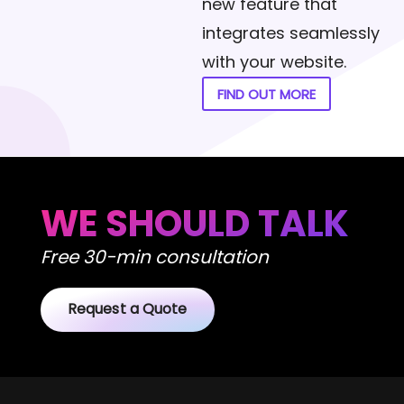
new feature that
integrates seamlessly
with your website.
FIND OUT MORE
WE SHOULD TALK
Free 30-min consultation
Request a Quote