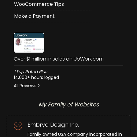
WooCommerce Tips
Make a Payment
Over $1 million in sales on UpWork.com
*Top Rated Plus
14,000+ hours logged
All Reviews >
My Family of Websites
Embryo Design Inc.
Family owned USA company incorporated in