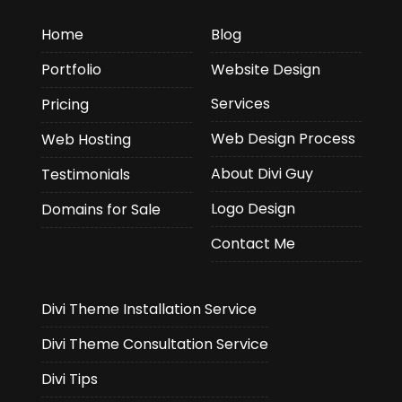
Home
Blog
Portfolio
Website Design
Services
Pricing
Web Design Process
Web Hosting
About Divi Guy
Testimonials
Logo Design
Domains for Sale
Contact Me
Divi Theme Installation Service
Divi Theme Consultation Service
Divi Tips