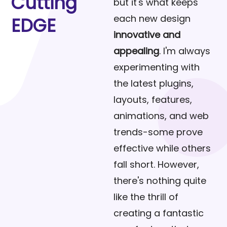
Cutting
but it's what keeps
each new design
EDGE
innovative and
appealing
. I'm always
experimenting with
the latest plugins,
layouts, features,
animations, and web
trends-some prove
effective while others
fall short. However,
there's nothing quite
like the thrill of
creating a fantastic