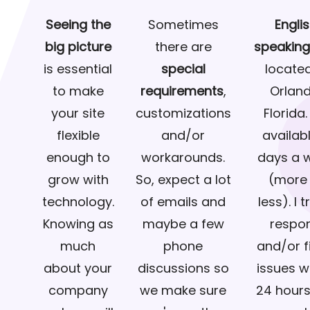
Seeing the
Sometimes
Engli
big picture
there are
speakin
is essential
special
located
to make
requirements
,
Orland
your site
customizations
Florida.
flexible
and/or
availab
enough to
workarounds.
days a 
grow with
So, expect a lot
(more 
technology.
of emails and
less). I t
Knowing as
maybe a few
respo
much
phone
and/or fi
about your
discussions so
issues w
company
we make sure
24 hours