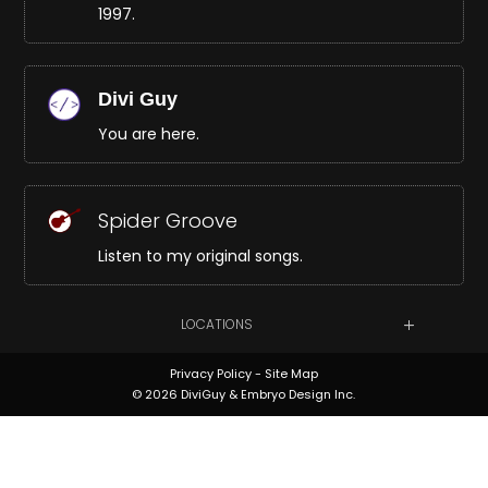
1997.
Divi Guy
You are here.
Spider Groove
Listen to my original songs.
LOCATIONS
Privacy Policy
-
Site Map
© 2026 DiviGuy & Embryo Design Inc.