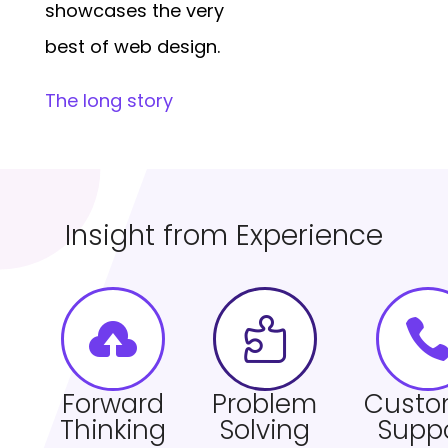
showcases the very
best of web design.
The long story
Insight from Experience


Forward
Problem
Custo
Thinking
Solving
Supp