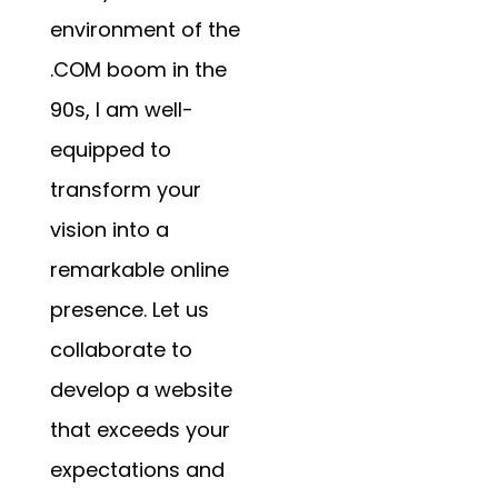
environment of the
.COM boom in the
90s, I am well-
equipped to
transform your
vision into a
remarkable online
presence. Let us
collaborate to
develop a website
that exceeds your
expectations and