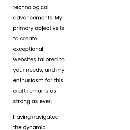
technological
advancements. My
primary objective is
to create
exceptional
websites tailored to
your needs, and my
enthusiasm for this
craft remains as
strong as ever.
Having navigated
the dynamic