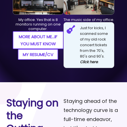
My office. Yes that is 8
The music side of my office.
monitors running on one

Just for kicks, I
computer.
scanned some
MORE ABOUT ME...IF
of my old rock
YOU MUST KNOW
concert tickets
from the 70's,
MY RESUME/CV
80's and 90's.
Click here
.
Staying on
Staying ahead of the
technology curve is a
the
full-time endeavor,