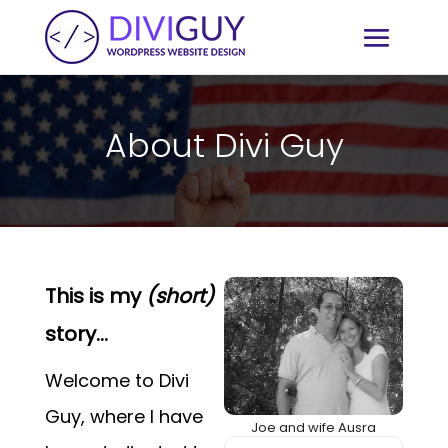
Video
Player
About Divi Guy
This is my
(short)
story...
Welcome to Divi
Guy, where I have
Joe and wife Ausra