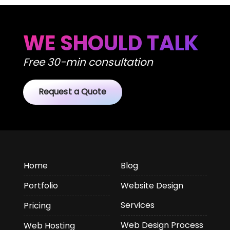
WE SHOULD TALK
Free 30-min consultation
Request a Quote
Home
Blog
Portfolio
Website Design
Services
Pricing
Web Design Process
Web Hosting