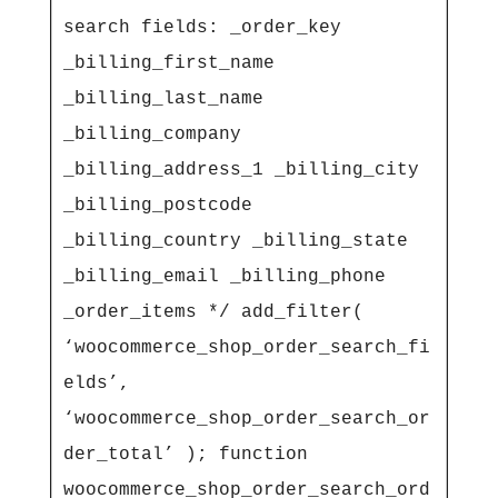
search fields: _order_key 
_billing_first_name 
_billing_last_name 
_billing_company 
_billing_address_1 _billing_city 
_billing_postcode 
_billing_country _billing_state 
_billing_email _billing_phone 
_order_items */ add_filter( 
‘woocommerce_shop_order_search_fi
elds’, 
‘woocommerce_shop_order_search_or
der_total’ ); function 
woocommerce_shop_order_search_ord