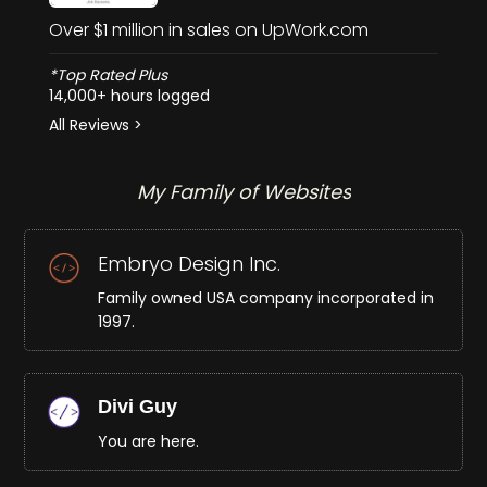
Over $1 million in sales on UpWork.com
*Top Rated Plus
14,000+ hours logged
All Reviews >
My Family of Websites
Embryo Design Inc.
Family owned USA company incorporated in
1997.
Divi Guy
You are here.