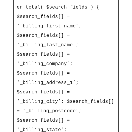
er_total( $search_fields ) { 
$search_fields[] = 
‘_billing_first_name’; 
$search_fields[] = 
‘_billing_last_name’; 
$search_fields[] = 
‘_billing_company’; 
$search_fields[] = 
‘_billing_address_1’; 
$search_fields[] = 
‘_billing_city’; $search_fields[] 
= ‘_billing_postcode’; 
$search_fields[] = 
‘_billing_state’; 