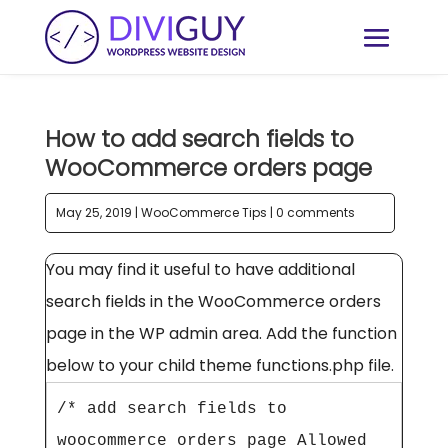
How to add search fields to
WooCommerce orders page
May 25, 2019
|
WooCommerce Tips
|
0 comments
You may find it useful to have additional
search fields in the WooCommerce orders
page in the WP admin area. Add the function
below to your child theme functions.php file.
/* add search fields to 
woocommerce orders page Allowed 