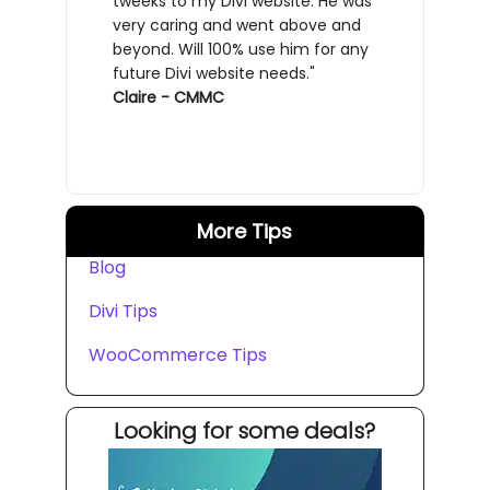
tweeks to my Divi website. He was
very caring and went above and
beyond. Will 100% use him for any
future Divi website needs."
Claire - CMMC
More Tips
Blog
Divi Tips
WooCommerce Tips
Looking for some deals?