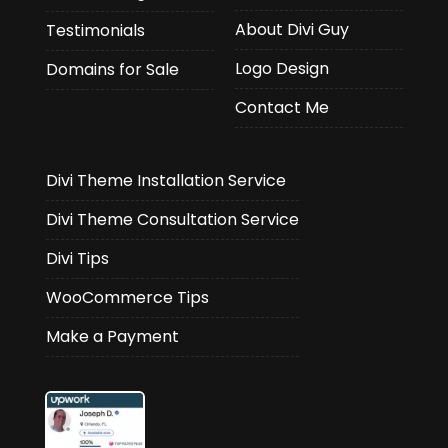
About Divi Guy
Testimonials
Logo Design
Domains for Sale
Contact Me
Divi Theme Installation Service
Divi Theme Consultation Service
Divi Tips
WooCommerce Tips
Make a Payment