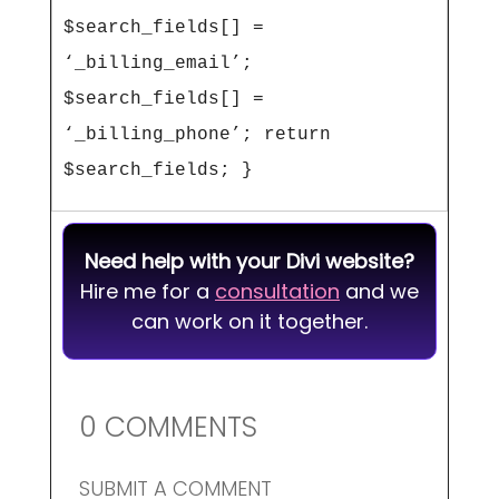
$search_fields[] = 
‘_billing_email’; 
$search_fields[] = 
‘_billing_phone’; return 
$search_fields; } 
Need help with your Divi website?
Hire me for a
consultation
and we
can work on it together.
0 COMMENTS
SUBMIT A COMMENT