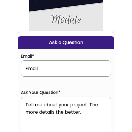
Ask a Question
Email
*
Ask Your Question
*