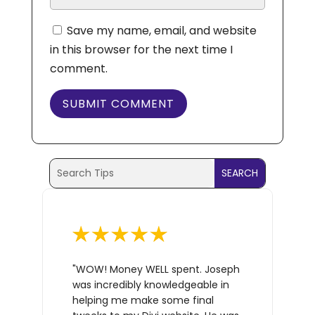
Save my name, email, and website
in this browser for the next time I
comment.
SUBMIT COMMENT
Search
Search
for:
for...
"WOW! Money WELL spent. Joseph
was incredibly knowledgeable in
helping me make some final