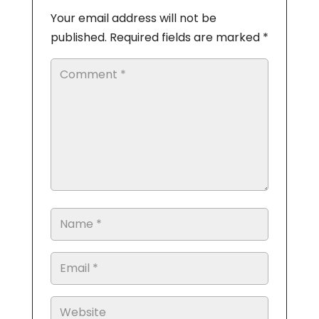
Your email address will not be
published.
Required fields are marked
*