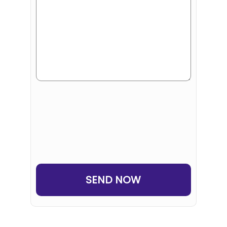
Human
or
Robot?