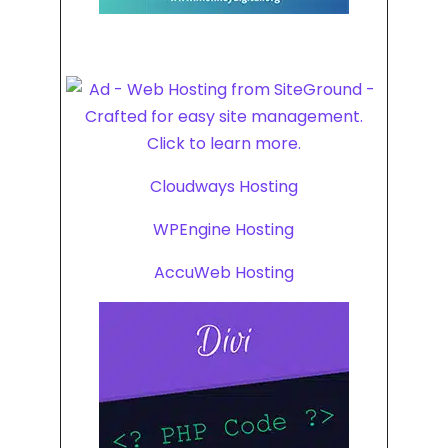
Cloudways Hosting
WPEngine Hosting
AccuWeb Hosting