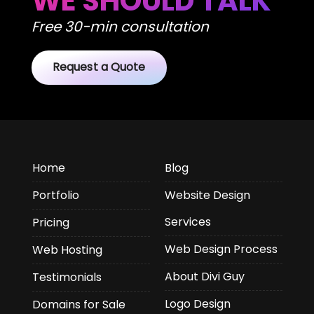
WE SHOULD TALK
Free 30-min consultation
Request a Quote
Home
Blog
Portfolio
Website Design
Services
Pricing
Web Design Process
Web Hosting
About Divi Guy
Testimonials
Logo Design
Domains for Sale