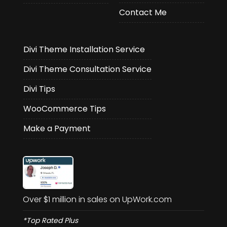
Contact Me
Divi Theme Installation Service
Divi Theme Consultation Service
Divi Tips
WooCommerce Tips
Make a Payment
Over $1 million in sales on UpWork.com
*Top Rated Plus