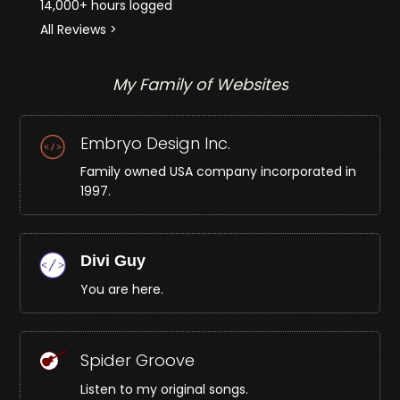
14,000+ hours logged
All Reviews >
My Family of Websites
Embryo Design Inc.
Family owned USA company incorporated in
1997.
Divi Guy
You are here.
Spider Groove
Listen to my original songs.