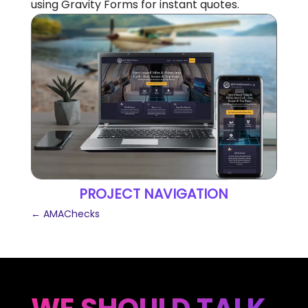
using Gravity Forms for instant quotes.
PROJECT NAVIGATION
←
AMAChecks