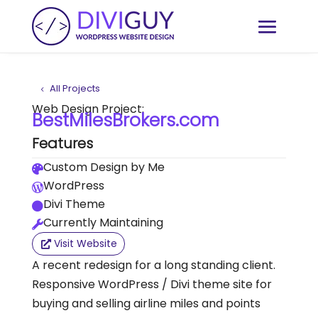
All Projects
Web Design Project:
BestMilesBrokers.com
Features
Custom Design by Me

WordPress

Divi Theme

Currently Maintaining

Visit Website
A recent redesign for a long standing client.
Responsive WordPress / Divi theme site for
buying and selling airline miles and points