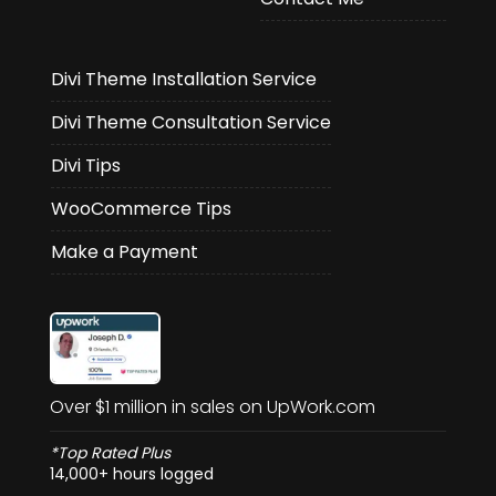
Divi Theme Installation Service
Divi Theme Consultation Service
Divi Tips
WooCommerce Tips
Make a Payment
Over $1 million in sales on UpWork.com
*Top Rated Plus
14,000+ hours logged