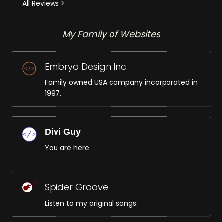
All Reviews >
My Family of Websites
Embryo Design Inc.
Family owned USA company incorporated in
1997.
Divi Guy
You are here.
Spider Groove
Listen to my original songs.