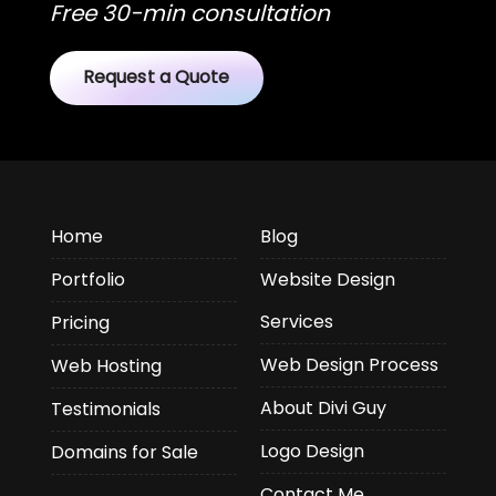
Free 30-min consultation
Request a Quote
Home
Blog
Portfolio
Website Design
Services
Pricing
Web Design Process
Web Hosting
About Divi Guy
Testimonials
Logo Design
Domains for Sale
Contact Me