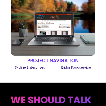
PROJECT NAVIGATION
←
Skyline Enterprises
Eridor Foodservice
→
WE SHOULD TALK