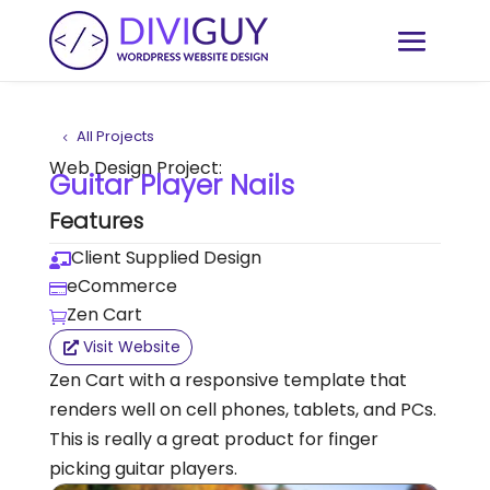
All Projects
Web Design Project:
Guitar Player Nails
Features
Client Supplied Design

eCommerce

Zen Cart

Visit Website
Zen Cart with a responsive template that
renders well on cell phones, tablets, and PCs.
This is really a great product for finger
picking guitar players.