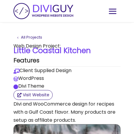
All Projects
Web Design Project:
Little Coastal Kitchen
Features
Client Supplied Design

WordPress

Divi Theme

Visit Website
Divi and WooCommerce design for recipes
with a Gulf Coast flavor. Many products are
setup as affiliate products.