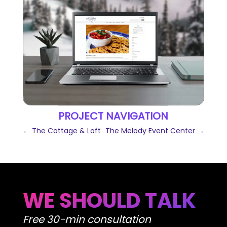
PROJECT NAVIGATION
←
The Cottage & Loft
The Melody Event Center
→
WE SHOULD TALK
Free 30-min consultation