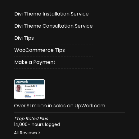
Divi Theme Installation Service
Divi Theme Consultation Service
Divi Tips
WooCommerce Tips
Make a Payment
Over $1 million in sales on UpWork.com
*Top Rated Plus
14,000+ hours logged
All Reviews >