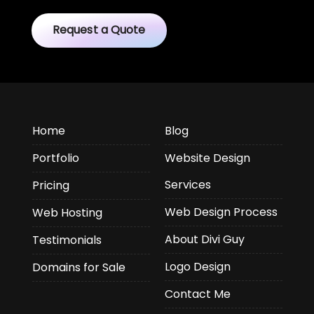
Request a Quote
Home
Blog
Portfolio
Website Design
Services
Pricing
Web Design Process
Web Hosting
About Divi Guy
Testimonials
Logo Design
Domains for Sale
Contact Me