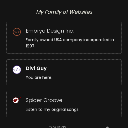
My Family of Websites
Embryo Design Inc.
Family owned USA company incorporated in
1997.
Divi Guy
You are here.
Spider Groove
Listen to my original songs.
LOCATIONS