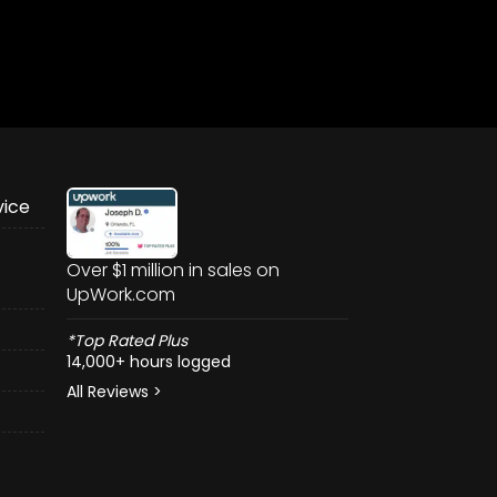
vice
Over $1 million in sales on
UpWork.com
*Top Rated Plus
14,000+ hours logged
All Reviews >