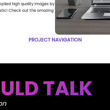
pplied high quality images by
tastic! Check out the amazing
PROJECT NAVIGATION
ULD TALK
on