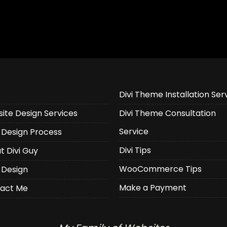
Divi Theme Installation Ser
ite Design Services
Divi Theme Consultation
Service
Design Process
Divi Tips
t Divi Guy
WooCommerce Tips
 Design
Make a Payment
act Me