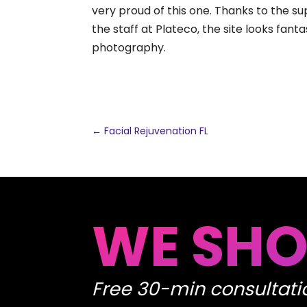
very proud of this one. Thanks to the su
the staff at Plateco, the site looks fan
photography.
←
Facial Rejuvenation FL
WE SHO
Free 30-min consultati