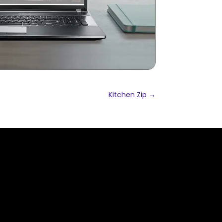
Kitchen Zip
→