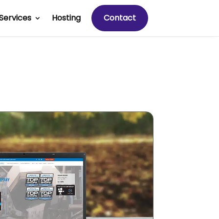
Services
Hosting
Contact