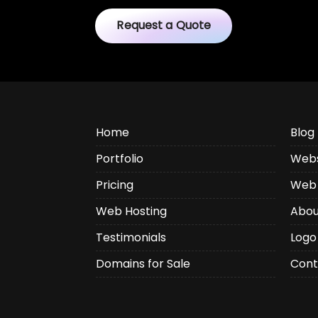
Request a Quote
Home
Blog
Portfolio
Webs
Pricing
Web 
Web Hosting
Abou
Testimonials
Logo
Domains for Sale
Cont