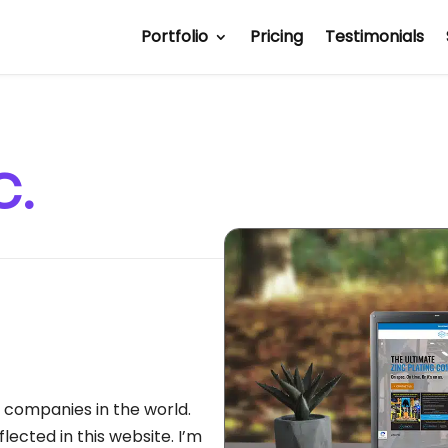
Portfolio
Pricing
Testimonials
c.
g companies in the world.
flected in this website. I’m