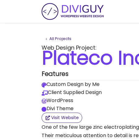
All Projects
Web Design Project:
Plateco In
Features
Custom Design by Me

Client Supplied Design

WordPress

Divi Theme

Visit Website
One of the few large zinc electroplatin
Their meticulous attention to detail is re