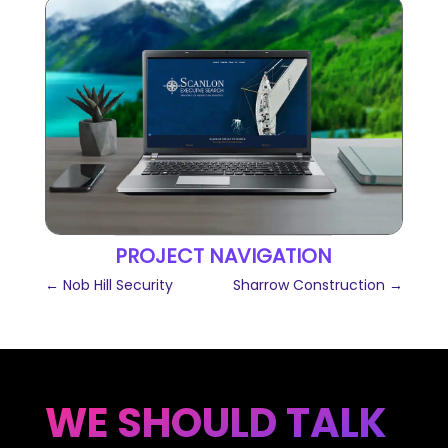
PROJECT NAVIGATION
←
Nob Hill Security
Sharrow Construction
→
WE SHOULD TALK