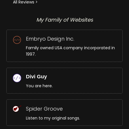
All Reviews >
My Family of Websites
Embryo Design Inc.
Family owned USA company incorporated in
1997.
Divi Guy
You are here.
Spider Groove
Listen to my original songs.