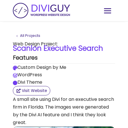
All Projects
Web Design Project:
Scanlon Executive Search
Features
Custom Design by Me

WordPress

Divi Theme

Visit Website
A small site using Divi for an executive search
firm in Florida. The images were generated
by the Divi AI feature and I think they look
great.