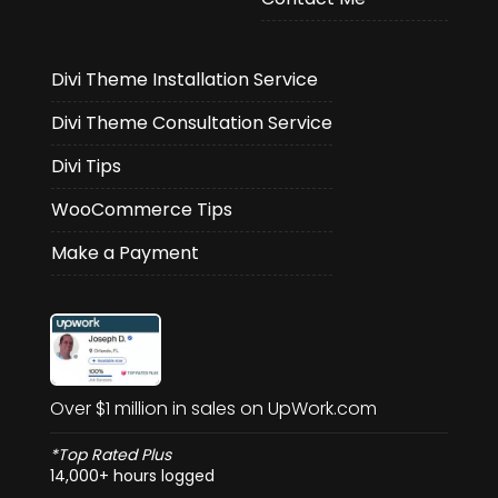
Divi Theme Installation Service
Divi Theme Consultation Service
Divi Tips
WooCommerce Tips
Make a Payment
Over $1 million in sales on UpWork.com
*Top Rated Plus
14,000+ hours logged