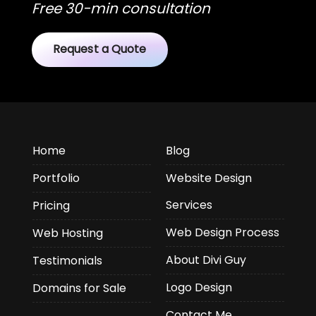
Free 30-min consultation
Request a Quote
Home
Blog
Portfolio
Website Design
Services
Pricing
Web Design Process
Web Hosting
About Divi Guy
Testimonials
Logo Design
Domains for Sale
Contact Me