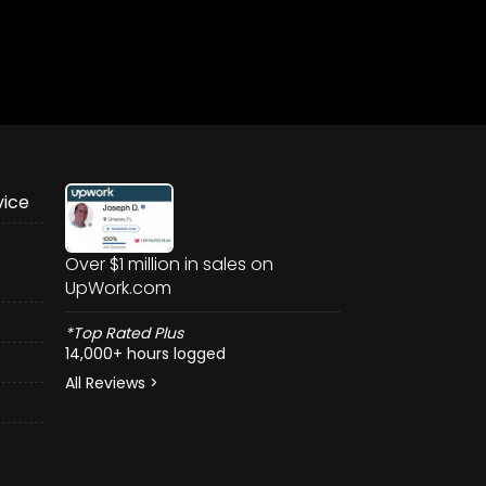
vice
Over $1 million in sales on
UpWork.com
*Top Rated Plus
14,000+ hours logged
All Reviews >