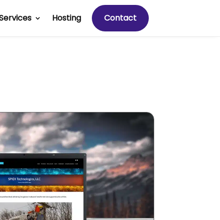
Services
Hosting
Contact