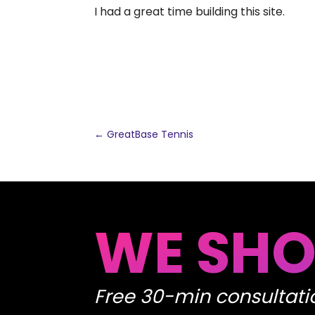
I had a great time building this site.
←
GreatBase Tennis
WE SHO
Free 30-min consultati