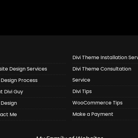
Divi Theme Installation Ser
ite Design Services
Divi Theme Consultation
Service
Design Process
Divi Tips
t Divi Guy
WooCommerce Tips
 Design
Make a Payment
act Me