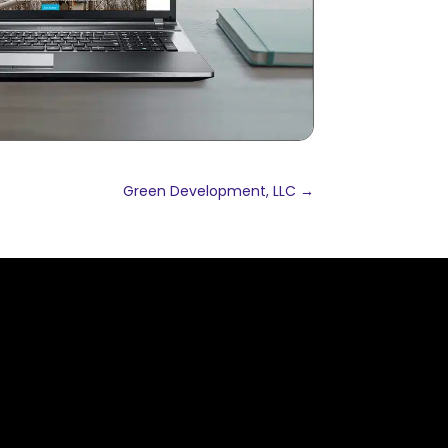
Green Development, LLC
→