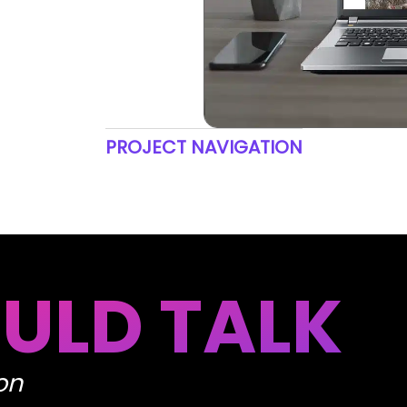
PROJECT NAVIGATION
ULD TALK
on