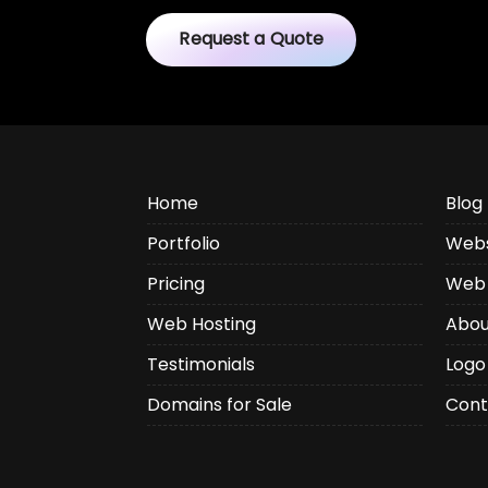
Request a Quote
Home
Blog
Portfolio
Webs
Pricing
Web 
Web Hosting
Abou
Testimonials
Logo
Domains for Sale
Cont