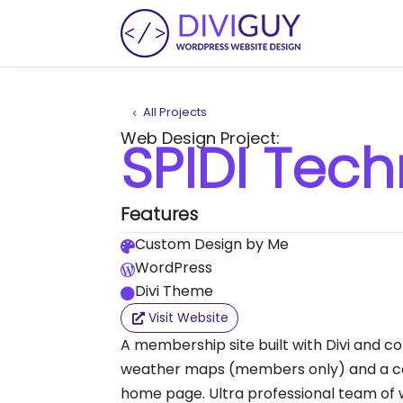
All Projects
Web Design Project:
SPIDI Tech
Features
Custom Design by Me

WordPress

Divi Theme

Visit Website
A membership site built with Divi and co
weather maps (members only) and a co
home page. Ultra professional team of