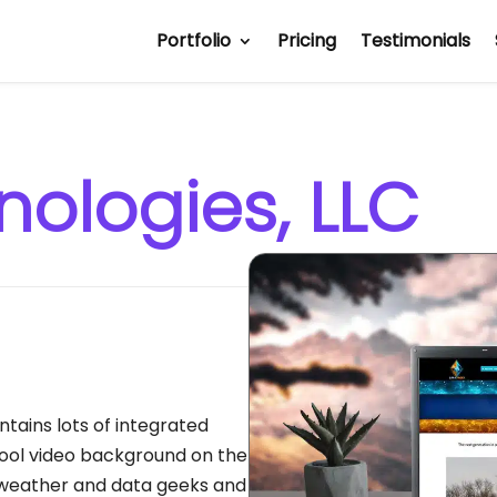
Portfolio
Pricing
Testimonials
nologies, LLC
ntains lots of integrated
ol video background on the
 weather and data geeks and