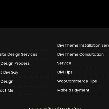
Divi Theme Installation Ser
ite Design Services
Divi Theme Consultation
Service
Design Process
Divi Tips
t Divi Guy
WooCommerce Tips
 Design
Make a Payment
act Me