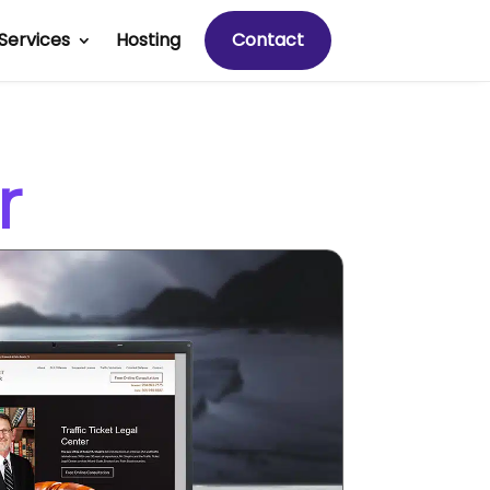
Services
Hosting
Contact
r