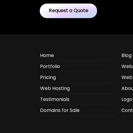
Request a Quote
Home
Blog
Portfolio
Webs
Pricing
Web 
Web Hosting
Abou
Testimonials
Logo
Domains for Sale
Cont