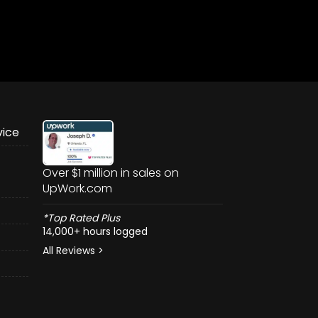
vice
Over $1 million in sales on
UpWork.com
*Top Rated Plus
14,000+ hours logged
All Reviews >