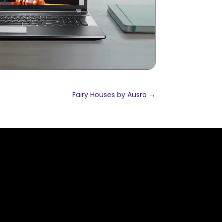
Fairy Houses by Ausra
→