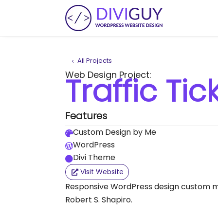
All Projects
Web Design Project:
Traffic Ti
Features
Custom Design by Me

WordPress

Divi Theme

Visit Website
Responsive WordPress design custom ma
Robert S. Shapiro.