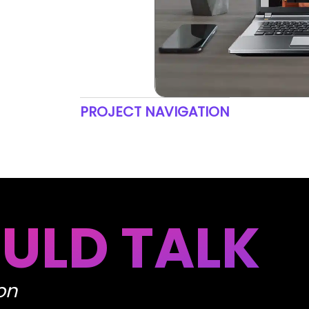
PROJECT NAVIGATION
ULD TALK
on