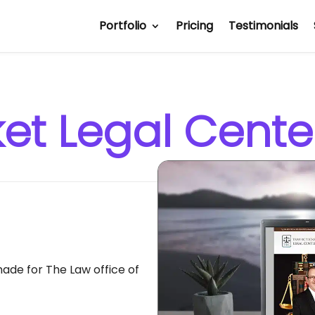
Portfolio
Pricing
Testimonials
cket Legal Cente
de for The Law office of