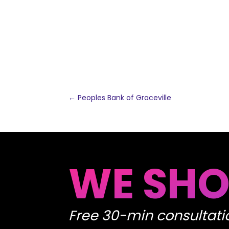
←
Peoples Bank of Graceville
WE SHO
Free 30-min consultati