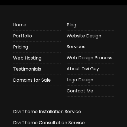
Home
Blog
Portfolio
Website Design
Services
Pricing
Web Design Process
Web Hosting
About Divi Guy
Testimonials
Logo Design
Domains for Sale
Contact Me
Divi Theme Installation Service
Divi Theme Consultation Service