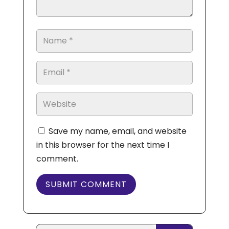
Save my name, email, and website
in this browser for the next time I
comment.
SUBMIT COMMENT
Search