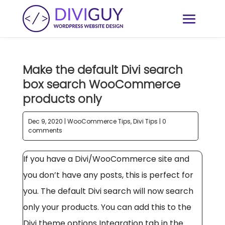
Make the default Divi search
box search WooCommerce
products only
Dec 9, 2020
|
WooCommerce Tips
,
Divi Tips
|
0
comments
If you have a Divi/WooCommerce site and
you don’t have any posts, this is perfect for
you. The default Divi search will now search
only your products. You can add this to the
Divi theme options Integration tab in the