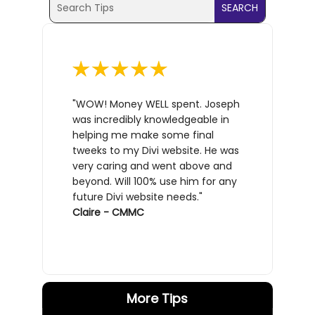
Search
for:
for...
"WOW! Money WELL spent. Joseph
was incredibly knowledgeable in
helping me make some final
tweeks to my Divi website. He was
very caring and went above and
beyond. Will 100% use him for any
future Divi website needs."
Claire - CMMC
More Tips