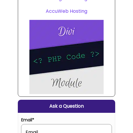
AccuWeb Hosting
Ask a Question
Email
*