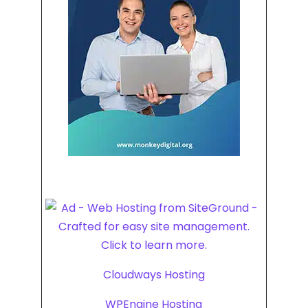
Cloudways Hosting
WPEngine Hosting