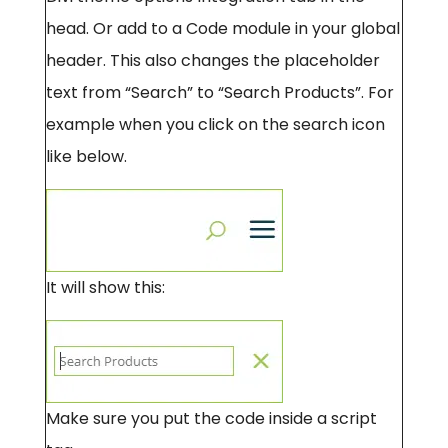
head. Or add to a Code module in your global
header. This also changes the placeholder
text from “Search” to “Search Products”. For
example when you click on the search icon
like below.
It will show this:
Make sure you put the code inside a script