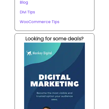
Blog
Divi Tips
WooCommerce Tips
Looking for some deals?