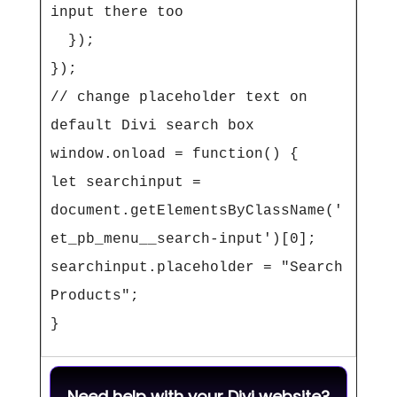
input there too

  });

});

// change placeholder text on 
default Divi search box

window.onload = function() {

let searchinput = 
document.getElementsByClassName('
et_pb_menu__search-input')[0];

searchinput.placeholder = "Search 
Products";

}
Need help with your Divi website?