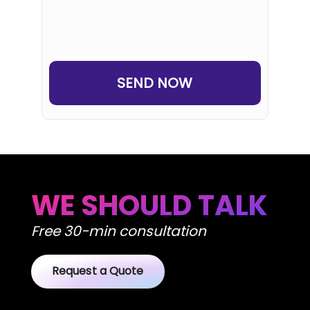
SEND NOW
WE SHOULD TALK
Free 30-min consultation
Request a Quote