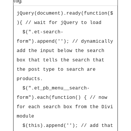
tag.
jQuery(document).ready(function($
){ // wait for jQuery to load

  $(".et-search-
form").append(''); // dynamically 
add the input below the search 
box that tells the search that 
the post type to search are 
products.

  $(".et_pb_menu__search-
form").each(function() { // now 
for each search box from the Divi 
module

  $(this).append(''); // add that 