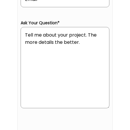
Ask Your Question
*