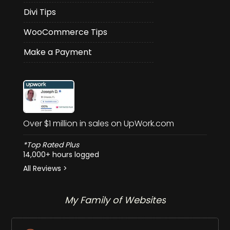
Divi Tips
WooCommerce Tips
Make a Payment
Over $1 million in sales on UpWork.com
*Top Rated Plus
14,000+ hours logged
All Reviews >
My Family of Websites