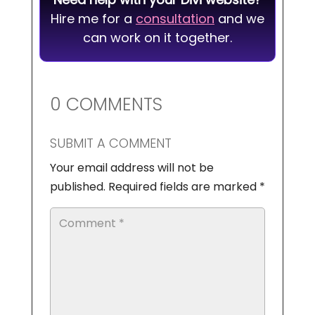
Hire me for a
consultation
and we
can work on it together.
0 COMMENTS
SUBMIT A COMMENT
Your email address will not be
published.
Required fields are marked
*