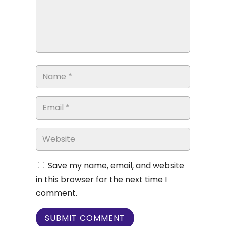
Save my name, email, and website
in this browser for the next time I
comment.
SUBMIT COMMENT