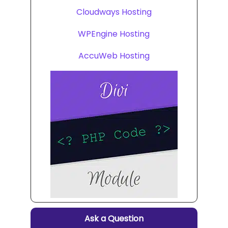
Cloudways Hosting
WPEngine Hosting
AccuWeb Hosting
Ask a Question