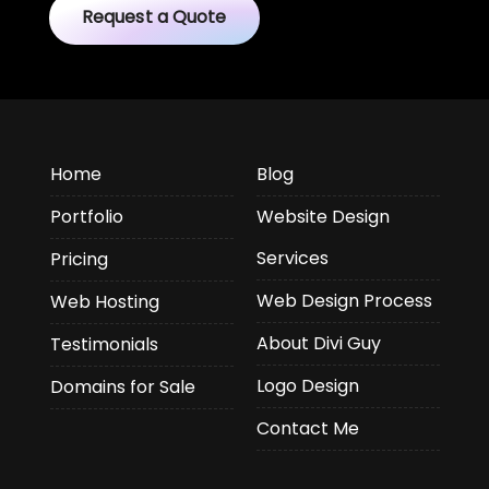
Request a Quote
Home
Blog
Portfolio
Website Design
Services
Pricing
Web Design Process
Web Hosting
About Divi Guy
Testimonials
Logo Design
Domains for Sale
Contact Me