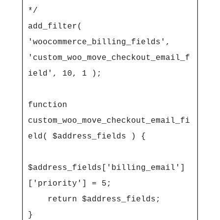
*/

add_filter( 
'woocommerce_billing_fields', 
'custom_woo_move_checkout_email_f
ield', 10, 1 );

function 
custom_woo_move_checkout_email_fi
eld( $address_fields ) {

$address_fields['billing_email']
['priority'] = 5;

    return $address_fields;

}