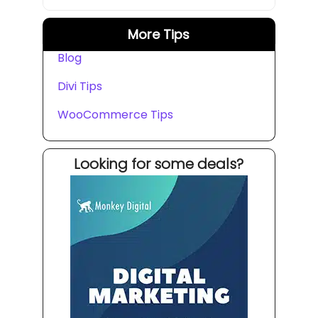
More Tips
Blog
Divi Tips
WooCommerce Tips
Looking for some deals?