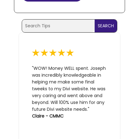
Search
Search
for:
for...
"WOW! Money WELL spent. Joseph
was incredibly knowledgeable in
helping me make some final
tweeks to my Divi website. He was
very caring and went above and
beyond. Will 100% use him for any
future Divi website needs."
Claire - CMMC