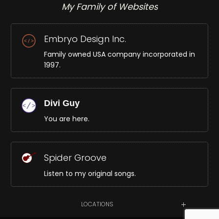
My Family of Websites
Embryo Design Inc.
Family owned USA company incorporated in
1997.
Divi Guy
You are here.
Spider Groove
Listen to my original songs.
LOCATIONS