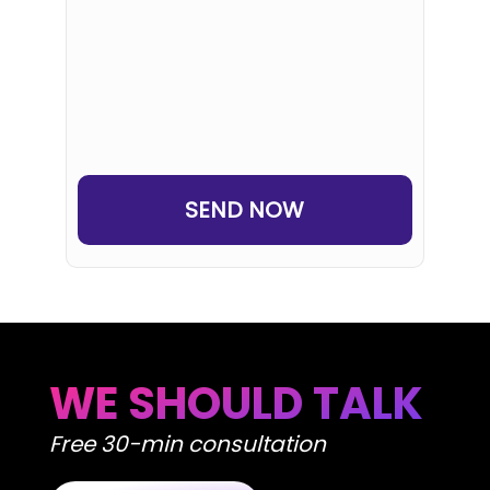
SEND NOW
WE SHOULD TALK
Free 30-min consultation