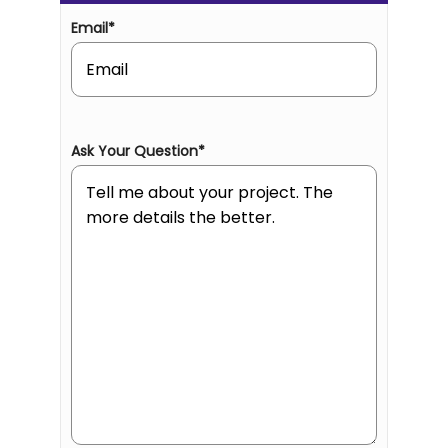
Email
*
Ask Your Question
*