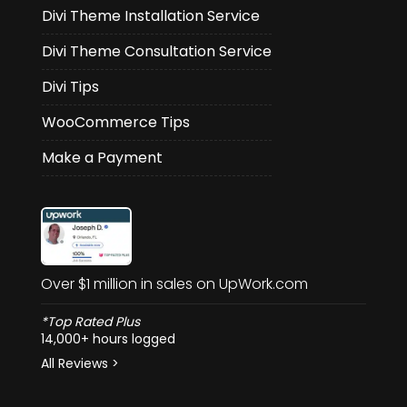
Divi Theme Installation Service
Divi Theme Consultation Service
Divi Tips
WooCommerce Tips
Make a Payment
Over $1 million in sales on UpWork.com
*Top Rated Plus
14,000+ hours logged
All Reviews >