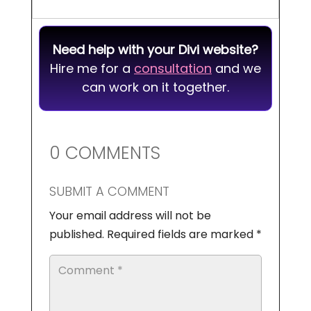
Need help with your Divi website?
Hire me for a
consultation
and we
can work on it together.
0 COMMENTS
SUBMIT A COMMENT
Your email address will not be
published.
Required fields are marked
*