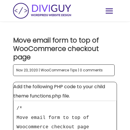
Move email form to top of
WooCommerce checkout
page
Nov 23, 2020
|
WooCommerce Tips
|
0 comments
Add the following PHP code to your child
theme functions.php file.
/*

Move email form to top of 
Woocommerce checkout page
