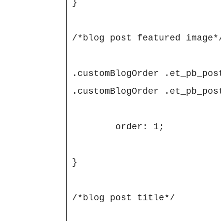
}

/*blog post featured image*/
.customBlogOrder .et_pb_pos
.customBlogOrder .et_pb_pos
	order: 1;

}

/*blog post title*/
