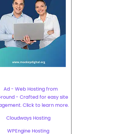
Cloudways Hosting
WPEngine Hosting