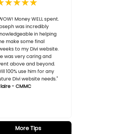
WOW! Money WELL spent.
oseph was incredibly
nowledgeable in helping
e make some final
weeks to my Divi website.
e was very caring and
ent above and beyond.
ill 100% use him for any
uture Divi website needs."
laire - CMMC
More Tips