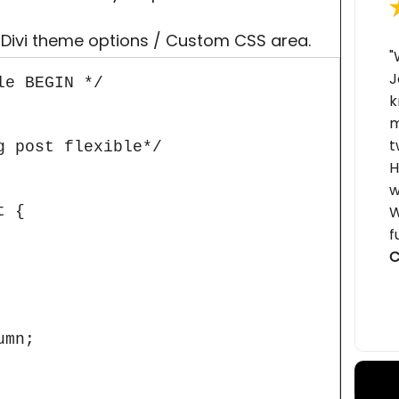
 Divi theme options / Custom CSS area.
"
J
e BEGIN */

k
m
t
 post flexible*/

H
w
 {

W
f
C