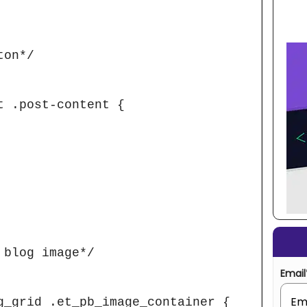
on*/

 .post-content {

blog image*/

Email
g_grid .et_pb_image_container {
