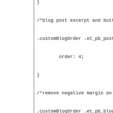
}

/*blog post excerpt and butt
.customBlogOrder .et_pb_post
	order: 4;

}

/*remove negative margin on 
.customBlogOrder .et_pb_blo