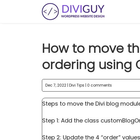
How to move th
ordering using 
Dec 7, 2022
|
Divi Tips
|
0 comments
Steps to move the Divi blog modul
Step 1: Add the class customBlogO
Step 2: Update the 4 “order” values