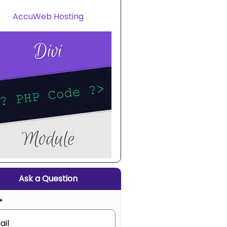
AccuWeb Hosting
Ask a Question
*