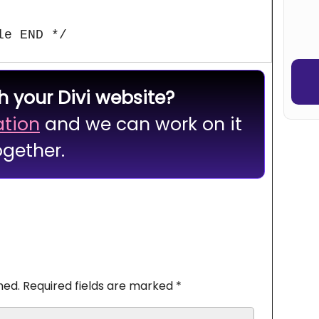
or
Robo
le END */
h your Divi website?
ation
and we can work on it
ogether.
hed.
Required fields are marked
*