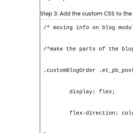
Step 3: Add the custom CSS to the
/* moving info on blog modul
/*make the parts of the blog
.customBlogOrder .et_pb_post
	display: flex;

	flex-direction: column;
