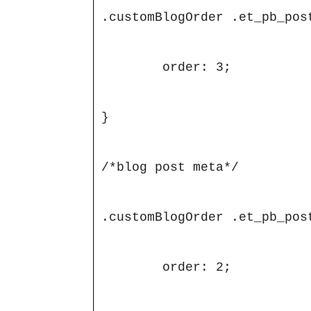
.customBlogOrder .et_pb_post
	order: 3;

}

/*blog post meta*/

.customBlogOrder .et_pb_post
	order: 2;
