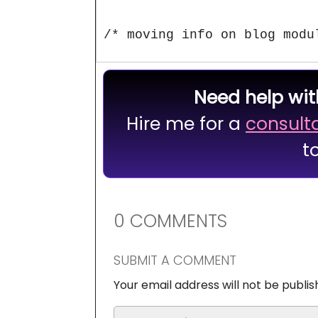
/* moving info on blog modu
Need help wit
Hire me for a
consult
t
0 COMMENTS
SUBMIT A COMMENT
Your email address will not be publis