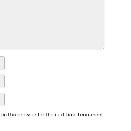
 in this browser for the next time I comment.