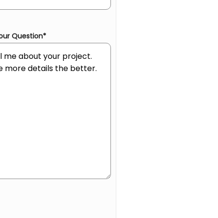
our Question
*
an