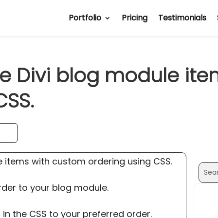
Portfolio
Pricing
Testimonials
e Divi blog module it
CSS.
e items with custom ordering using CSS.
Sear
Sear
for:
for...
rder to your blog module.
 in the CSS to your preferred order.