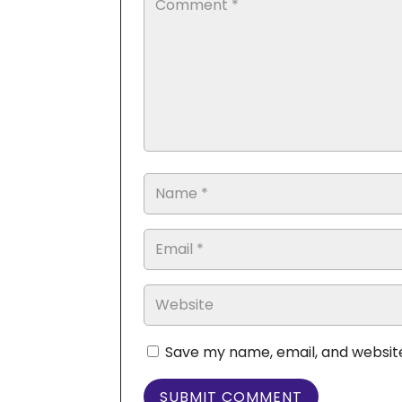
Save my name, email, and website
SUBMIT COMMENT