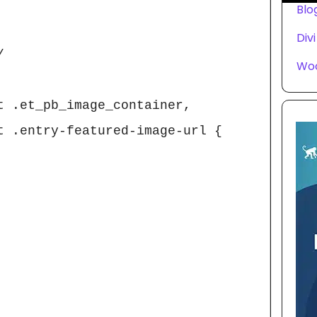
Blo
Divi


Wo
t .et_pb_image_container, 
t .entry-featured-image-url {
