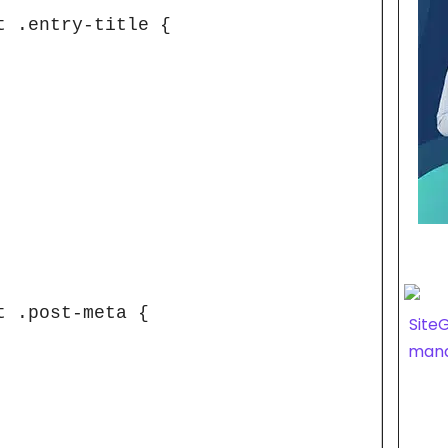
 .entry-title {

 .post-meta {
