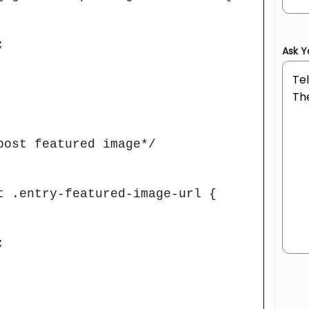
Ask Y
post featured image*/

t .entry-featured-image-url {

Hum