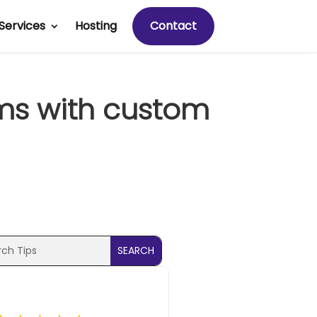
Services
Hosting
Contact
ems with custom
ch
ch