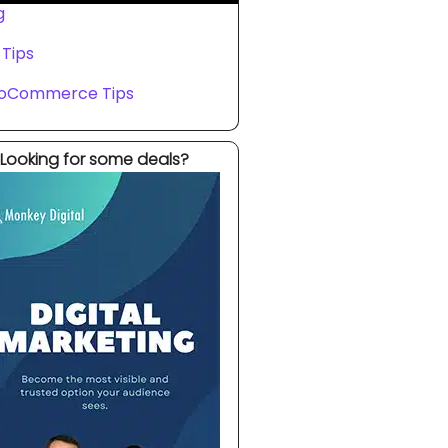
g
 Tips
oCommerce Tips
Looking for some deals?