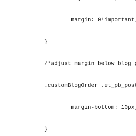
	margin: 0!important;

}

/*adjust margin below blog 
.customBlogOrder .et_pb_pos
	margin-bottom: 10px;

}
