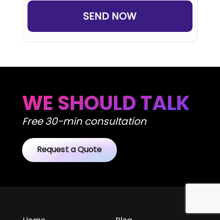
WE SHOULD TALK
Free 30-min consultation
Request a Quote