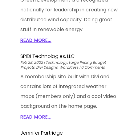
nationally for leadership in creating new
distributed wind capacity. Doing great
stuff in renewable energy.
READ MORE...
SPIDI Technologies, LLC
Feb 28, 2022
|
Technology
,
Large Pricing Budget
,
Projects
,
Divi Designs
,
WordPress
|
0 Comments
A membership site built with Divi and
contains lots of integrated weather
maps (members only) and a cool video
background on the home page.
READ MORE...
Jennifer Partridge