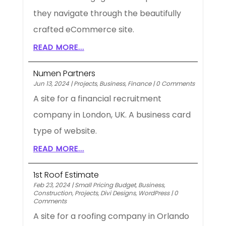
they navigate through the beautifully
crafted eCommerce site.
READ MORE...
Numen Partners
Jun 13, 2024
|
Projects
,
Business
,
Finance
|
0 Comments
A site for a financial recruitment
company in London, UK. A business card
type of website.
READ MORE...
1st Roof Estimate
Feb 23, 2024
|
Small Pricing Budget
,
Business
,
Construction
,
Projects
,
Divi Designs
,
WordPress
|
0
Comments
A site for a roofing company in Orlando