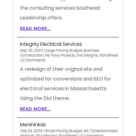
the consulting services Southeast
Leadership offers.
READ MORE...
Integrity Electrical Services
Sep 30, 2022
|
Large Pricing Budget
,
Business
,
Construction
,
My Favs
,
Projects
,
Divi Designs
,
WordPress
|
0 Comments
A redesign of their original site and
optimized for conversions and SEO for
electrical services in Massachusetts.
Using the Divi theme.
READ MORE...
Menininkas
Feb 23, 2024
|
Small Pricing Budget
,
Art / Entertainment
,
Projects
,
Divi Designs
,
WordPress
|
0 Comments