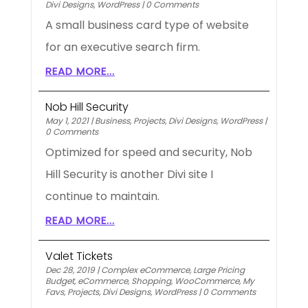
Divi Designs
,
WordPress
|
0 Comments
A small business card type of website
for an executive search firm.
READ MORE...
Nob Hill Security
May 1, 2021
|
Business
,
Projects
,
Divi Designs
,
WordPress
|
0 Comments
Optimized for speed and security, Nob
Hill Security is another Divi site I
continue to maintain.
READ MORE...
Valet Tickets
Dec 28, 2019
|
Complex eCommerce
,
Large Pricing
Budget
,
eCommerce
,
Shopping
,
WooCommerce
,
My
Favs
,
Projects
,
Divi Designs
,
WordPress
|
0 Comments