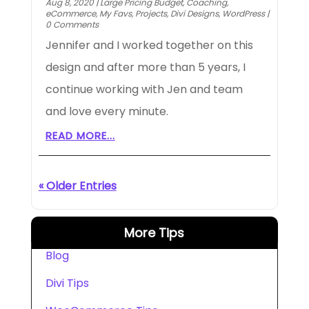
Aug 8, 2020
|
Large Pricing Budget
,
Coaching
,
eCommerce
,
My Favs
,
Projects
,
Divi Designs
,
WordPress
|
0 Comments
Jennifer and I worked together on this
design and after more than 5 years, I
continue working with Jen and team
and love every minute.
READ MORE...
« Older Entries
More Tips
Blog
Divi Tips