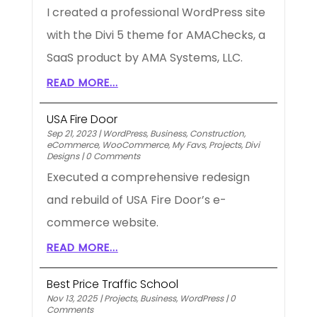
I created a professional WordPress site
with the Divi 5 theme for AMAChecks, a
SaaS product by AMA Systems, LLC.
READ MORE...
USA Fire Door
Sep 21, 2023
|
WordPress
,
Business
,
Construction
,
eCommerce
,
WooCommerce
,
My Favs
,
Projects
,
Divi
Designs
|
0 Comments
Executed a comprehensive redesign
and rebuild of USA Fire Door’s e-
commerce website.
READ MORE...
Best Price Traffic School
Nov 13, 2025
|
Projects
,
Business
,
WordPress
|
0
Comments