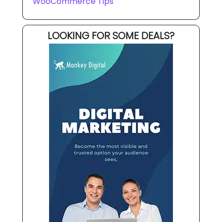
WooCommerce Tips
LOOKING FOR SOME DEALS?