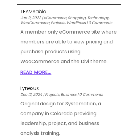
TEAMSable
Jun 9, 2022
|
eCommerce
,
Shopping
,
Technology
,
WooCommerce
,
Projects
,
WordPress
|
0 Comments
A member only eCommerce site where
members are able to view pricing and
purchase products using
WooCommerce and the Divi theme.
READ MORE...
Lynexus
Dec 12, 2024
|
Projects
,
Business
|
0 Comments
Original design for Systemation, a
company in Colorado providing
leadership, project, and business
analysis training.