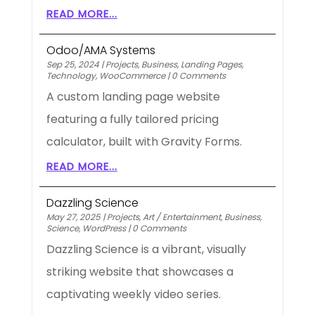
READ MORE...
Odoo/AMA Systems
Sep 25, 2024
|
Projects
,
Business
,
Landing Pages
,
Technology
,
WooCommerce
|
0 Comments
A custom landing page website
featuring a fully tailored pricing
calculator, built with Gravity Forms.
READ MORE...
Dazzling Science
May 27, 2025
|
Projects
,
Art / Entertainment
,
Business
,
Science
,
WordPress
|
0 Comments
Dazzling Science is a vibrant, visually
striking website that showcases a
captivating weekly video series.