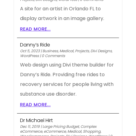
A site for an artist in Orlando FL to
display artwork in an image gallery.
READ MORE...
Danny’s Ride
Oct 5, 2023
|
Business
,
Medical
,
Projects
,
Divi Designs
,
WordPress
|
0 Comments
Web design using Divi theme builder for
Danny’s Ride. Providing free rides to
recovery services for people living with
substance use disorder.
READ MORE...
Dr Michael Hirt
Dec 11, 2019
|
Large Pricing Budget
,
Complex
eCommerce
,
eCommerce
,
Medical
,
Shopping
,