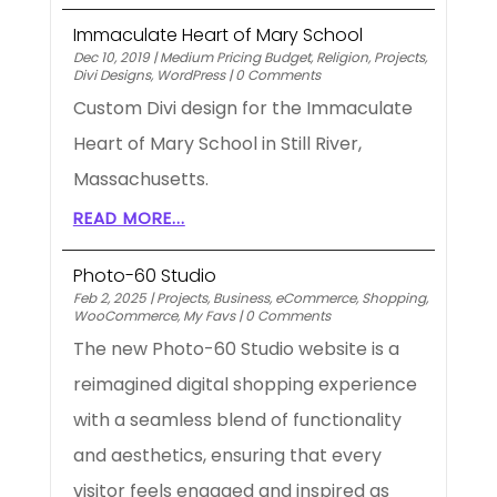
Immaculate Heart of Mary School
Dec 10, 2019
|
Medium Pricing Budget
,
Religion
,
Projects
,
Divi Designs
,
WordPress
|
0 Comments
Custom Divi design for the Immaculate
Heart of Mary School in Still River,
Massachusetts.
READ MORE...
Photo-60 Studio
Feb 2, 2025
|
Projects
,
Business
,
eCommerce
,
Shopping
,
WooCommerce
,
My Favs
|
0 Comments
The new Photo-60 Studio website is a
reimagined digital shopping experience
with a seamless blend of functionality
and aesthetics, ensuring that every
visitor feels engaged and inspired as