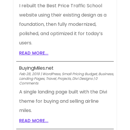
I rebuilt the Best Price Traffic School
website using their existing design as a
foundation, then fully modernized,
polished, and optimized it for today’s
users.
READ MORE...
BuyingMiles.net
Feb 28, 2019
|
WordPress
,
Small Pricing Budget
,
Business
,
Landing Pages
,
Travel
,
Projects
,
Divi Designs
|
0
Comments
A single landing page built with the Divi
theme for buying and selling airline
miles.
READ MORE...