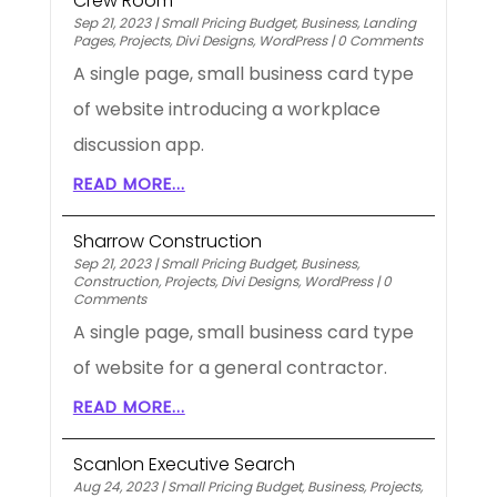
Crew Room
Sep 21, 2023
|
Small Pricing Budget
,
Business
,
Landing
Pages
,
Projects
,
Divi Designs
,
WordPress
|
0 Comments
A single page, small business card type
of website introducing a workplace
discussion app.
READ MORE...
Sharrow Construction
Sep 21, 2023
|
Small Pricing Budget
,
Business
,
Construction
,
Projects
,
Divi Designs
,
WordPress
|
0
Comments
A single page, small business card type
of website for a general contractor.
READ MORE...
Scanlon Executive Search
Aug 24, 2023
|
Small Pricing Budget
,
Business
,
Projects
,