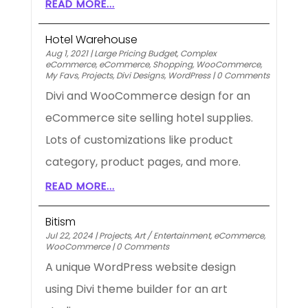
READ MORE...
Hotel Warehouse
Aug 1, 2021
|
Large Pricing Budget
,
Complex
eCommerce
,
eCommerce
,
Shopping
,
WooCommerce
,
My Favs
,
Projects
,
Divi Designs
,
WordPress
|
0 Comments
Divi and WooCommerce design for an
eCommerce site selling hotel supplies.
Lots of customizations like product
category, product pages, and more.
READ MORE...
Bitism
Jul 22, 2024
|
Projects
,
Art / Entertainment
,
eCommerce
,
WooCommerce
|
0 Comments
A unique WordPress website design
using Divi theme builder for an art