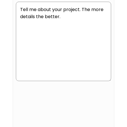
Human
or
Robot?