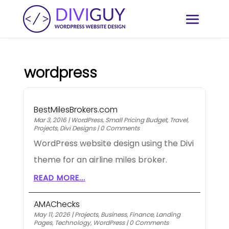
wordpress
BestMilesBrokers.com
Mar 3, 2016
|
WordPress
,
Small Pricing Budget
,
Travel
,
Projects
,
Divi Designs
|
0 Comments
WordPress website design using the Divi
theme for an airline miles broker.
READ MORE...
AMAChecks
May 11, 2026
|
Projects
,
Business
,
Finance
,
Landing
Pages
,
Technology
,
WordPress
|
0 Comments