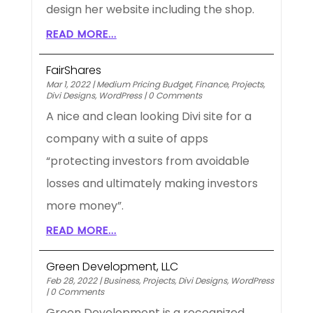
design her website including the shop.
READ MORE...
FairShares
Mar 1, 2022
|
Medium Pricing Budget
,
Finance
,
Projects
,
Divi Designs
,
WordPress
|
0 Comments
A nice and clean looking Divi site for a
company with a suite of apps
“protecting investors from avoidable
losses and ultimately making investors
more money”.
READ MORE...
Green Development, LLC
Feb 28, 2022
|
Business
,
Projects
,
Divi Designs
,
WordPress
|
0 Comments
Green Development is a recognized