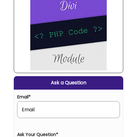
Ask a Question
Email
*
Ask Your Question
*