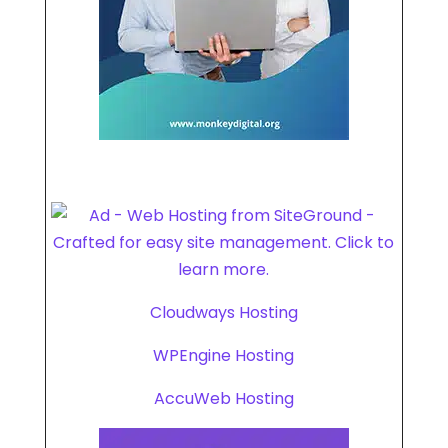
Cloudways Hosting
WPEngine Hosting
AccuWeb Hosting