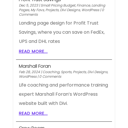
Dec 5, 2023
|
Small Pricing Budget
,
Finance
,
Landing
Pages
,
My Favs
,
Projects
,
Divi Designs
,
WordPress
|
0
Comments
Landing page design for Profit Trust
Savings, where you can save on FedEx,
UPS and DHL rates
READ MORE...
Marshall Foran
Feb 28, 2024
|
Coaching
,
Sports
,
Projects
,
Divi Designs
,
WordPress
|
0 Comments
Life coaching and performance training
expert Marshall Foran’s WordPress
website built with Divi.
READ MORE...