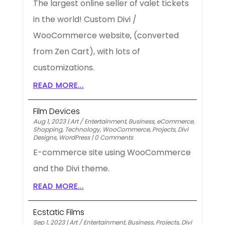
The largest online seller of valet tickets
in the world! Custom Divi /
WooCommerce website, (converted
from Zen Cart), with lots of
customizations.
READ MORE...
Film Devices
Aug 1, 2023
|
Art / Entertainment
,
Business
,
eCommerce
,
Shopping
,
Technology
,
WooCommerce
,
Projects
,
Divi
Designs
,
WordPress
|
0 Comments
E-commerce site using WooCommerce
and the Divi theme.
READ MORE...
Ecstatic Films
Sep 1, 2023
|
Art / Entertainment
,
Business
,
Projects
,
Divi