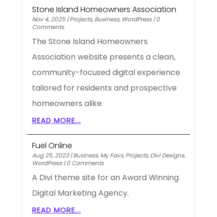
Stone Island Homeowners Association
Nov 4, 2025
|
Projects
,
Business
,
WordPress
|
0
Comments
The Stone Island Homeowners
Association website presents a clean,
community-focused digital experience
tailored for residents and prospective
homeowners alike.
READ MORE...
Fuel Online
Aug 25, 2023
|
Business
,
My Favs
,
Projects
,
Divi Designs
,
WordPress
|
0 Comments
A Divi theme site for an Award Winning
Digital Marketing Agency.
READ MORE...