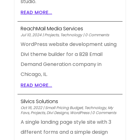
studio.
READ MORE...
ReachMail Media Services
Jul 10, 2024
|
Projects
,
Technology
|
0 Comments
WordPress website development using
Divi theme builder for a B2B Email
Demand Generation company in
Chicago, IL.
READ MORE...
Silvics Solutions
Oct 16, 2022
|
Small Pricing Budget
,
Technology
,
My
Favs
,
Projects
,
Divi Designs
,
WordPress
|
0 Comments
A single landing page style site with 3
different forms and a simple design