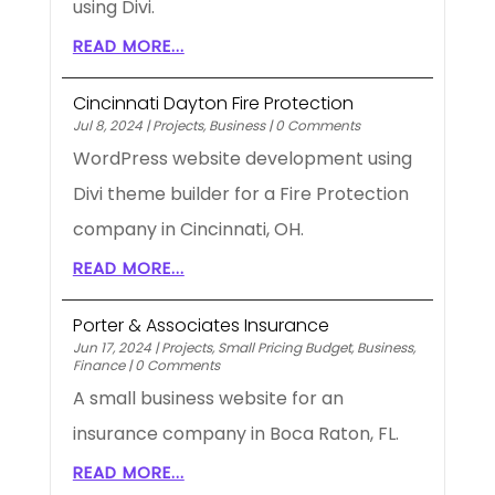
using Divi.
READ MORE...
Cincinnati Dayton Fire Protection
Jul 8, 2024
|
Projects
,
Business
|
0 Comments
WordPress website development using
Divi theme builder for a Fire Protection
company in Cincinnati, OH.
READ MORE...
Porter & Associates Insurance
Jun 17, 2024
|
Projects
,
Small Pricing Budget
,
Business
,
Finance
|
0 Comments
A small business website for an
insurance company in Boca Raton, FL.
READ MORE...