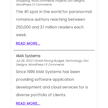
Shopping
,
WooCommerce
,
Projects
,
Divi Designs
,
WordPress
|
0 Comments
The #1 spot in the world for paranormal
romance authors reaching between
250,000 and 3.1 million readers each
week.
READ MORE...
AMA Systems
Jul 28, 2022
|
Small Pricing Budget
,
Technology
,
Divi
Designs
,
WordPress
|
0 Comments
Since 1999 AMA Systems has been
providing software application
development and cloud services for a
diverse portfolio of clients.
READ MORE...