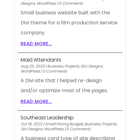
Designs
,
WordPress
|
0 Comments
Small business website built with the
Divi theme for a film production service
company.
READ MORE...
Maid Attendants
Aug 25, 2023
|
Business
,
Projects
,
Divi Designs
,
WordPress
|
0 Comments
A Divi site that I helped re-design
and/or optimize most of the pages.
READ MORE...
Southeast Leadership
Oct 16, 2022
|
Small Pricing Budget
,
Business
,
Projects
,
Divi Designs
,
WordPress
|
0 Comments
A business card type of site describing