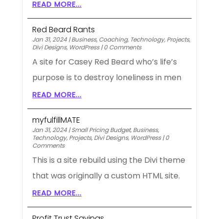
READ MORE...
Red Beard Rants
Jan 31, 2024
|
Business
,
Coaching
,
Technology
,
Projects
,
Divi Designs
,
WordPress
|
0 Comments
A site for Casey Red Beard who’s life’s
purpose is to destroy loneliness in men
READ MORE...
myfulfillMATE
Jan 31, 2024
|
Small Pricing Budget
,
Business
,
Technology
,
Projects
,
Divi Designs
,
WordPress
|
0
Comments
This is a site rebuild using the Divi theme
that was originally a custom HTML site.
READ MORE...
Profit Trust Savings