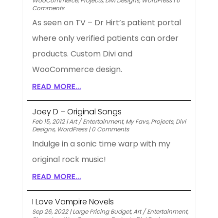
WooCommerce
,
Projects
,
Divi Designs
,
WordPress
|
0
Comments
As seen on TV – Dr Hirt’s patient portal
where only verified patients can order
products. Custom Divi and
WooCommerce design.
READ MORE...
Joey D – Original Songs
Feb 15, 2012
|
Art / Entertainment
,
My Favs
,
Projects
,
Divi
Designs
,
WordPress
|
0 Comments
Indulge in a sonic time warp with my
original rock music!
READ MORE...
I Love Vampire Novels
Sep 26, 2022
|
Large Pricing Budget
,
Art / Entertainment
,