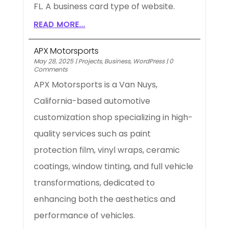
FL. A business card type of website.
READ MORE...
APX Motorsports
May 28, 2025
|
Projects
,
Business
,
WordPress
|
0
Comments
APX Motorsports is a Van Nuys,
California-based automotive
customization shop specializing in high-
quality services such as paint
protection film, vinyl wraps, ceramic
coatings, window tinting, and full vehicle
transformations, dedicated to
enhancing both the aesthetics and
performance of vehicles.