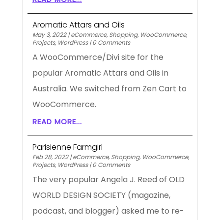
Aromatic Attars and Oils
May 3, 2022
|
eCommerce
,
Shopping
,
WooCommerce
,
Projects
,
WordPress
|
0 Comments
A WooCommerce/Divi site for the
popular Aromatic Attars and Oils in
Australia. We switched from Zen Cart to
WooCommerce.
READ MORE...
Parisienne Farmgirl
Feb 28, 2022
|
eCommerce
,
Shopping
,
WooCommerce
,
Projects
,
WordPress
|
0 Comments
The very popular Angela J. Reed of OLD
WORLD DESIGN SOCIETY (magazine,
podcast, and blogger) asked me to re-