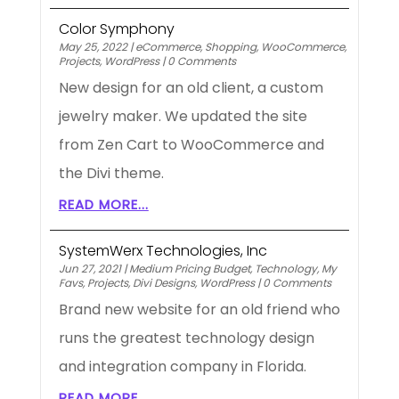
Color Symphony
May 25, 2022
|
eCommerce
,
Shopping
,
WooCommerce
,
Projects
,
WordPress
|
0 Comments
New design for an old client, a custom
jewelry maker. We updated the site
from Zen Cart to WooCommerce and
the Divi theme.
READ MORE...
SystemWerx Technologies, Inc
Jun 27, 2021
|
Medium Pricing Budget
,
Technology
,
My
Favs
,
Projects
,
Divi Designs
,
WordPress
|
0 Comments
Brand new website for an old friend who
runs the greatest technology design
and integration company in Florida.
READ MORE...